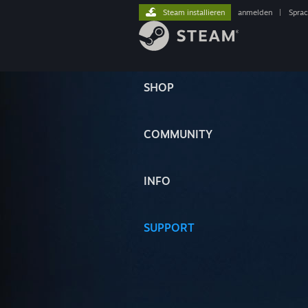
Steam installieren
anmelden
|
Spra
SHOP
COMMUNITY
INFO
SUPPORT