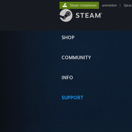
Steam installieren
anmelden
|
Spra
SHOP
COMMUNITY
INFO
SUPPORT