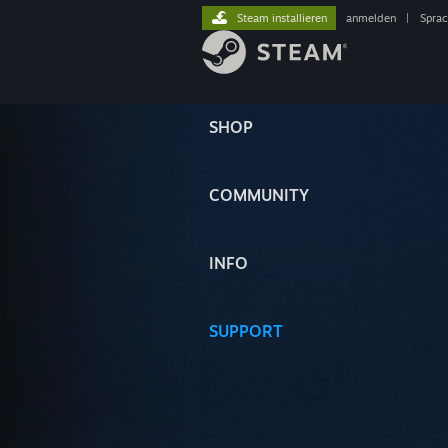
Steam installieren
anmelden
|
Spra
SHOP
COMMUNITY
INFO
SUPPORT