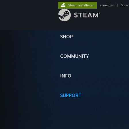
Steam installieren
anmelden
|
Spra
SHOP
COMMUNITY
INFO
SUPPORT