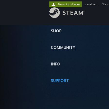
Steam installieren
anmelden
|
Spra
SHOP
COMMUNITY
INFO
SUPPORT