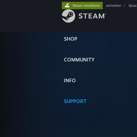
Steam installieren
anmelden
|
Spra
SHOP
COMMUNITY
INFO
SUPPORT