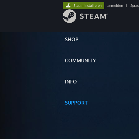
Steam installieren
anmelden
|
Spra
SHOP
COMMUNITY
INFO
SUPPORT