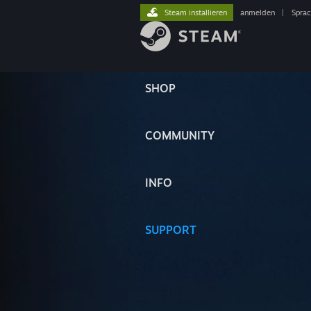
Steam installieren
anmelden
|
Spra
SHOP
COMMUNITY
INFO
SUPPORT