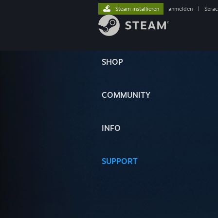
Steam installieren
anmelden
|
Spra
SHOP
COMMUNITY
INFO
SUPPORT