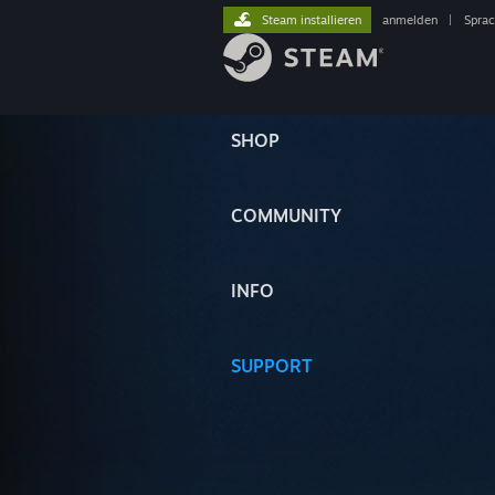
Steam installieren
anmelden
|
Spra
SHOP
COMMUNITY
INFO
SUPPORT