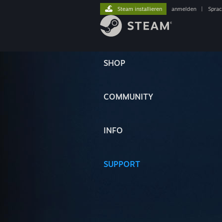
Steam installieren
anmelden
|
Spra
SHOP
COMMUNITY
INFO
SUPPORT