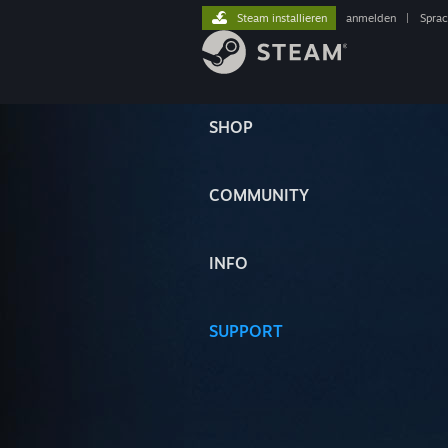
Steam installieren
anmelden
|
Spra
SHOP
COMMUNITY
INFO
SUPPORT