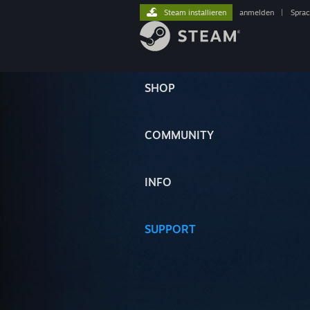
Steam installieren
anmelden
|
Spra
SHOP
COMMUNITY
INFO
SUPPORT