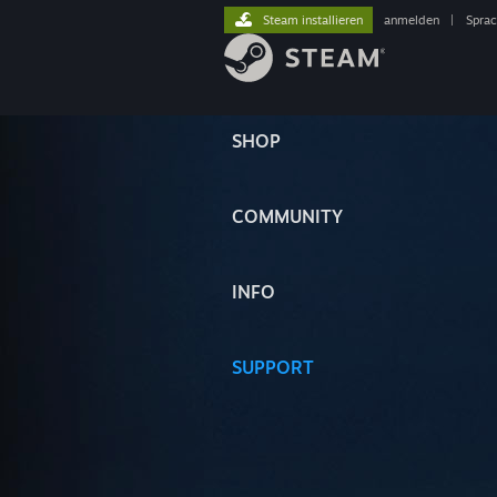
Steam installieren
anmelden
|
Spra
SHOP
COMMUNITY
INFO
SUPPORT