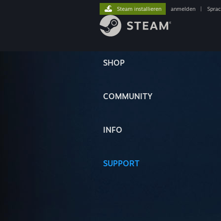
Steam installieren
anmelden
|
Spra
SHOP
COMMUNITY
INFO
SUPPORT