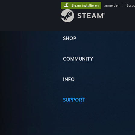
Steam installieren
anmelden
|
Spra
SHOP
COMMUNITY
INFO
SUPPORT