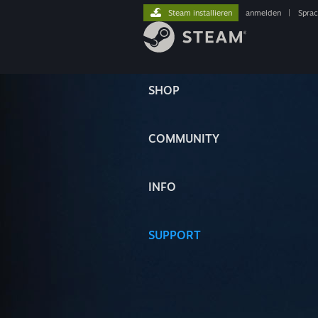
Steam installieren
anmelden
|
Spra
SHOP
COMMUNITY
INFO
SUPPORT