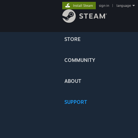
Install Steam
sign in
|
language
STORE
COMMUNITY
ABOUT
SUPPORT