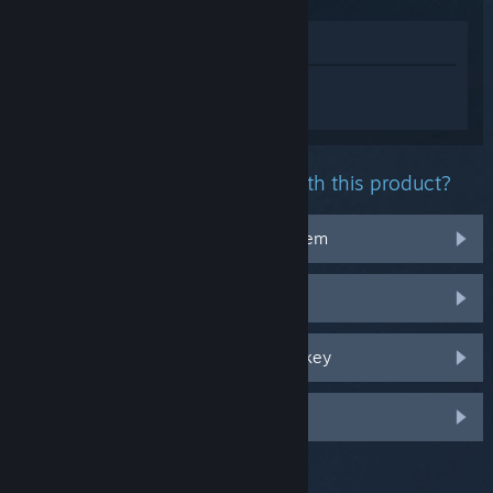
View in Store
Sign in
to get personalized help for
Baldur's Gate 3.
What problem are you having with this product?
It doesn't work on my operating system
It's not in my library
I'm having trouble with my retail CD key
Log in for more personalized options