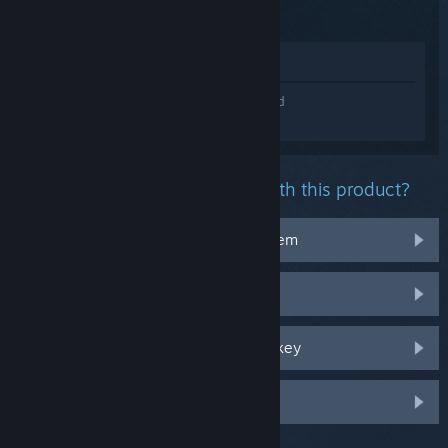
Escape
View in Store
Sign in
to get personalized help for Island
Raft Survival 2021: Ocean Escape .
What problem are you having with this product?
It doesn't work on my operating system
It's not in my library
I'm having trouble with my retail CD key
Log in for more personalized options