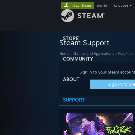
Install Steam
sign in
|
language
STORE
Steam Support
Home
>
Games and Applications
>
FragPunk
COMMUNITY
Sign in to your Steam account
ABOUT
Sign in to S
SUPPORT