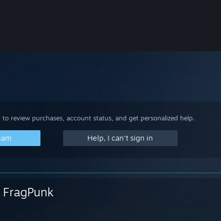
 to review purchases, account status, and get personalized help.
team
Help, I can't sign in
FragPunk