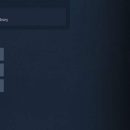
brary