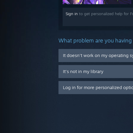
Sign in
to get personalized help for 
What problem are you having 
It doesn't work on my operating 
It's not in my library
Log in for more personalized opti