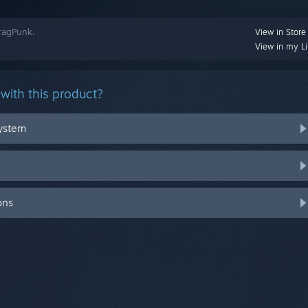
FragPunk.
View in Store
View in my Li
with this product?
system
ons