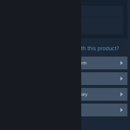
View in Store
Sign in
to get personalized help for Devil
May Cry 4 Special Edition.
What problem are you having with this product?
It doesn't work on my operating system
It's not in my library
I'm having trouble with my retail CD key
Log in for more personalized options