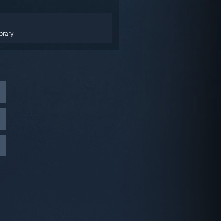
brary