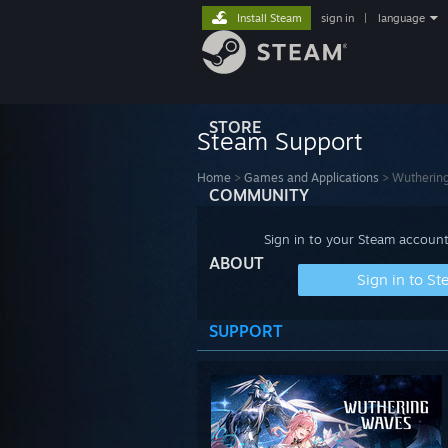
Install Steam
sign in
|
language
STORE
Steam Support
Home
>
Games and Applications
>
Wutherin
COMMUNITY
Sign in to your Steam account
ABOUT
Sign in to S
SUPPORT