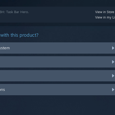
TBH: Task Bar Hero.
View in Store
View in my Li
with this product?
system
ons