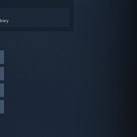
brary