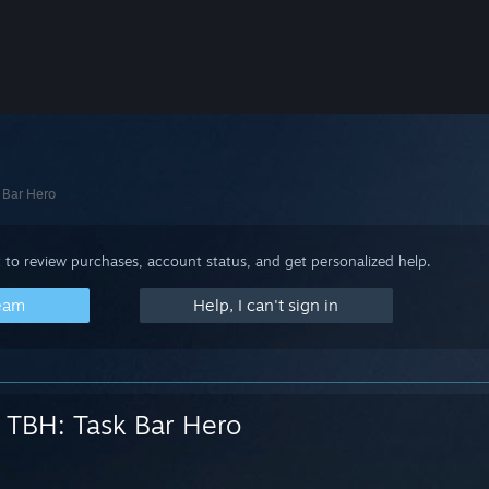
 Bar Hero
 to review purchases, account status, and get personalized help.
team
Help, I can't sign in
TBH: Task Bar Hero