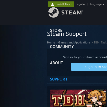
Install Steam
sign in
|
language
STORE
Steam Support
Home
>
Games and Applications
>
TBH: Task
COMMUNITY
Sign in to your Steam account
ABOUT
Sign in to S
SUPPORT