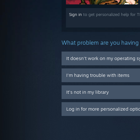
Sign in
to get personalized help for 
What problem are you having 
It doesn't work on my operating 
I'm having trouble with items
It's not in my library
Log in for more personalized opti