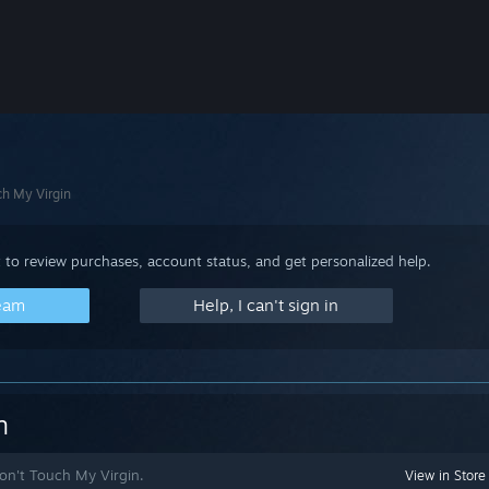
ch My Virgin
 to review purchases, account status, and get personalized help.
team
Help, I can't sign in
n
Don't Touch My Virgin.
View in Store