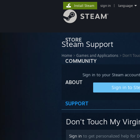
Install Steam
sign in
|
language
STORE
Steam Support
Home
>
Games and Applications
>
Don't Tou
COMMUNITY
Sign in to your Steam account
ABOUT
Sign in to S
SUPPORT
Don't Touch My Virgi
Sign in
to get personalized help for 