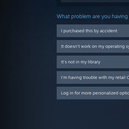
What problem are you having 
I purchased this by accident
It doesn't work on my operating 
It's not in my library
I'm having trouble with my retail 
Log in for more personalized opti