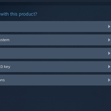
with this product?
system
CD key
ons