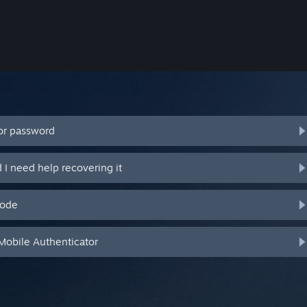
or password
I need help recovering it
code
Mobile Authenticator