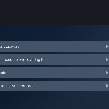
or password
I need help recovering it
code
Mobile Authenticator