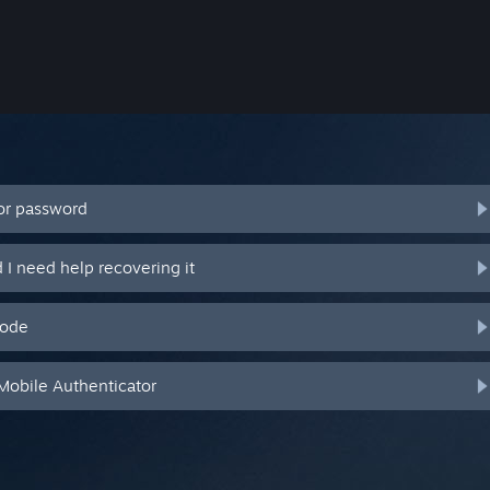
or password
I need help recovering it
code
Mobile Authenticator