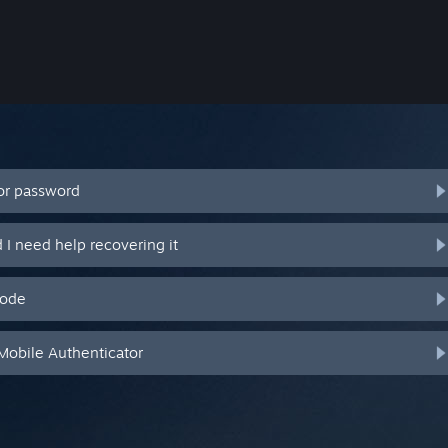
or password
I need help recovering it
code
Mobile Authenticator