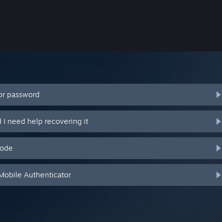
or password
I need help recovering it
code
Mobile Authenticator