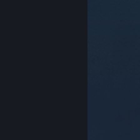
© Valve Corporation. All rights reserved. All
trademarks are property of their respective owners in
the US and other countries.
Privacy Policy
|
Legal
|
Accessibility
|
Steam Subscriber Agreement
|
Refunds
|
Cookies