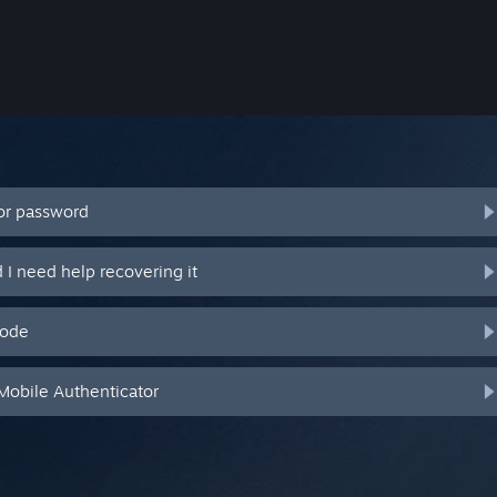
or password
I need help recovering it
code
Mobile Authenticator