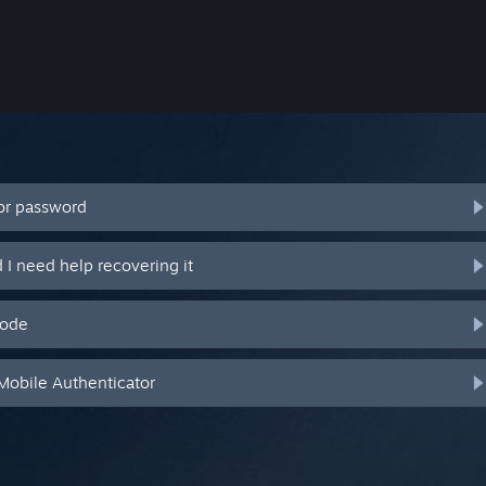
or password
I need help recovering it
code
Mobile Authenticator