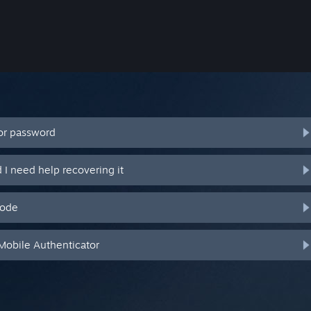
or password
I need help recovering it
code
Mobile Authenticator