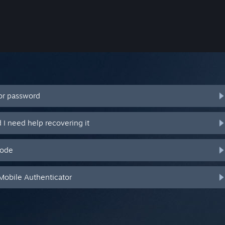
or password
I need help recovering it
code
Mobile Authenticator