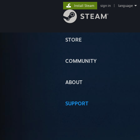
Install Steam
sign in
|
language
STORE
COMMUNITY
ABOUT
SUPPORT