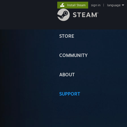
Install Steam
sign in
|
language
STORE
COMMUNITY
ABOUT
SUPPORT