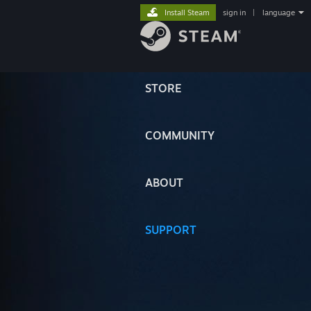
Install Steam
sign in
|
language
STORE
COMMUNITY
ABOUT
SUPPORT