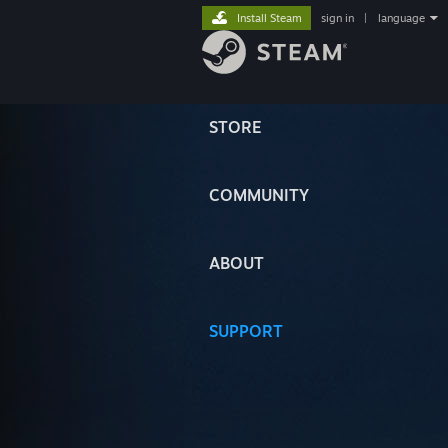
Install Steam
sign in
|
language
STORE
COMMUNITY
ABOUT
SUPPORT