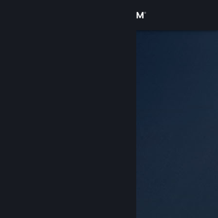
Sign in
Store
Community
About
Support
Change language
Get the Steam Mobile App
View desktop website