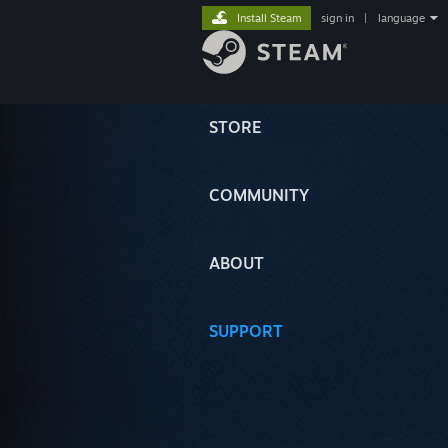
Install Steam
sign in
|
language
STORE
COMMUNITY
ABOUT
SUPPORT