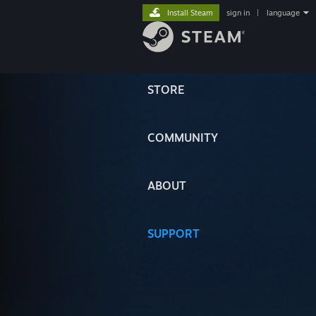
Install Steam
sign in
|
language
STORE
COMMUNITY
ABOUT
SUPPORT