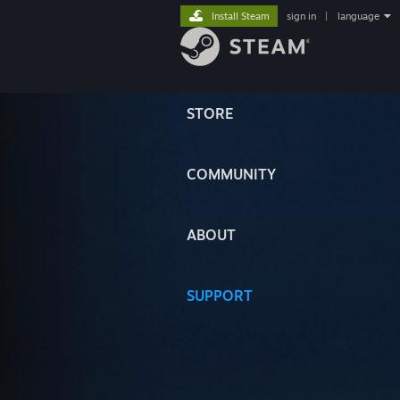
Install Steam
sign in
|
language
STORE
COMMUNITY
ABOUT
SUPPORT