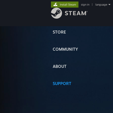
Install Steam
sign in
|
language
STORE
COMMUNITY
ABOUT
SUPPORT