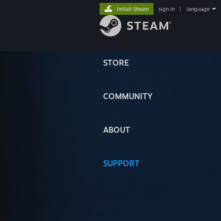
Install Steam
sign in
|
language
STORE
COMMUNITY
ABOUT
SUPPORT