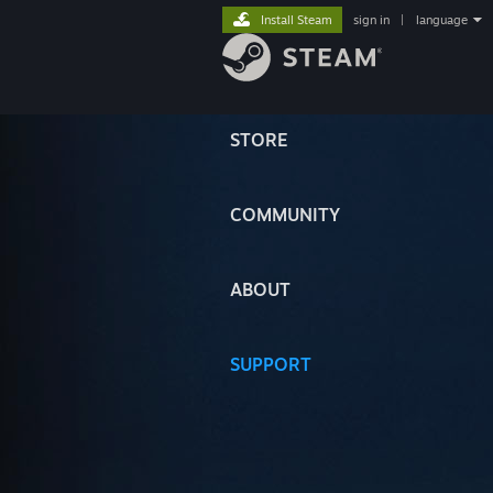
Install Steam
sign in
|
language
STORE
COMMUNITY
ABOUT
SUPPORT