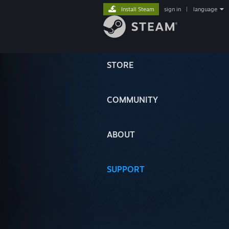
Install Steam
sign in
|
language
STORE
COMMUNITY
ABOUT
SUPPORT