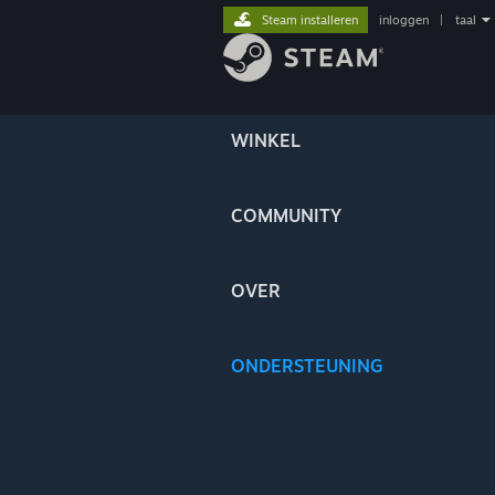
Steam installeren
inloggen
|
taal
WINKEL
COMMUNITY
OVER
ONDERSTEUNING