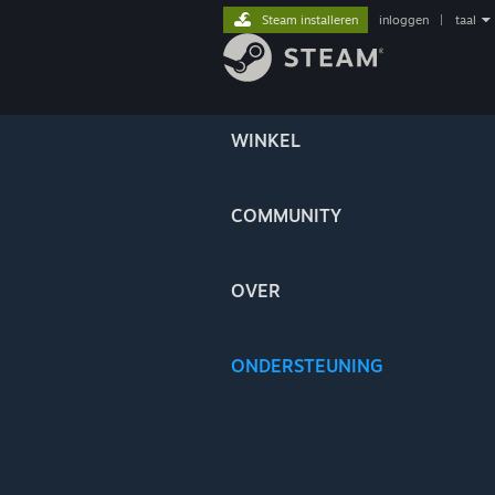
Steam installeren
inloggen
|
taal
WINKEL
COMMUNITY
OVER
ONDERSTEUNING