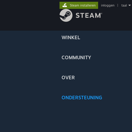
Steam installeren
inloggen
|
taal
WINKEL
COMMUNITY
OVER
ONDERSTEUNING